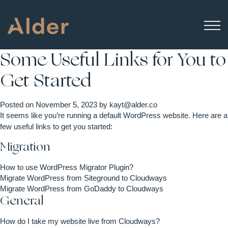
Some Useful Links for You to
Get Started
Posted on
November 5, 2023
by
kayt@alder.co
It seems like you’re running a default WordPress website. Here are a
few useful links to get you started:
Migration
How to use WordPress Migrator Plugin?
Migrate WordPress from Siteground to Cloudways
Migrate WordPress from GoDaddy to Cloudways
General
How do I take my website live from Cloudways?