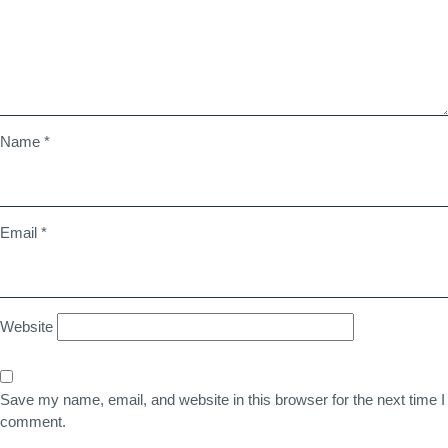
Name
*
Email
*
Website
Save my name, email, and website in this browser for the next time I
comment.