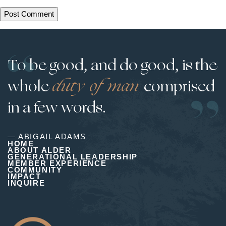
To be good, and do good, is the
whole
duty of man
comprised
in a few words.
— ABIGAIL ADAMS
HOME
ABOUT ALDER
GENERATIONAL LEADERSHIP
MEMBER EXPERIENCE
COMMUNITY
IMPACT
INQUIRE