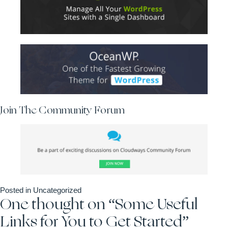
Join The Community Forum
Posted in
Uncategorized
One thought on “
Some Useful
Links for You to Get Started
”