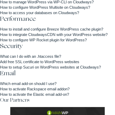
How to manage WordPress via WP-CLI on Cloudways?
How to configure WordPress Multisite on Cloudways?
How to access your databases on Cloudways?
Performance
How to install and configure Breeze WordPress cache plugin?
How to integrate CloudwaysCDN with your WordPress website?
How to configure WP Rocket plugin for WordPress?
Security
What can I do with an .htaccess file?
Add free SSL certificate to WordPress websites
How to setup Sucuri on WordPress websites at Cloudways?
Email
Which email add-on should I use?
How to activate Rackspace email addon?
How to activate the Elastic email add-on?
Our Partners