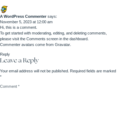
A WordPress Commenter
says:
November 5, 2023 at 12:00 am
Hi, this is a comment.
To get started with moderating, editing, and deleting comments,
please visit the Comments screen in the dashboard.
Commenter avatars come from
Gravatar
.
Reply
Leave a Reply
Your email address will not be published.
Required fields are marked
*
Comment
*